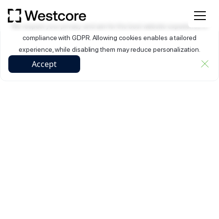
We respect your privacy and aim for the best website experience in
compliance with GDPR. Allowing cookies enables a tailored
experience, while disabling them may reduce personalization.
Accept