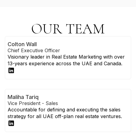
OUR TEAM
Colton Wall
Chief Executive Officer
Visionary leader in Real Estate Marketing with over
13-years experience across the UAE and Canada.
Maliha Tariq
Vice President - Sales
Accountable for defining and executing the sales
strategy for all UAE off-plan real estate ventures.