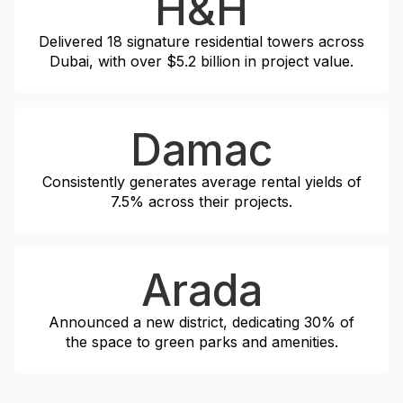
H&H
Delivered 18 signature residential towers across
Dubai, with over $5.2 billion in project value.
Damac
Consistently generates average rental yields of
7.5% across their projects.
Arada
Announced a new district, dedicating 30% of
the space to green parks and amenities.