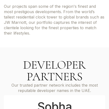
Our projects span some of the region's finest and
most prestigious developments. From the world’s
tallest residential clock tower to global brands such as
JW Marriott, our portfolio captures the interest of
clientele looking for the finest properties to match
their lifestyles.
DEVELOPER
PARTNERS
Our trusted partner network includes the most
reputable developer names in the UAE.
Sobha