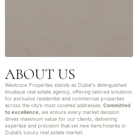
ABOUT US
Westcore Properties stands as Dubai's distinguished
boutique real estate agency, offering tailored solutions
for exclusive residential and commercial properties
across the city’s most coveted addresses.
Committed
to excellence
, we ensure every market decision
drives maximum value for our clients, delivering
expertise and precision that set new benchmarks in
Dubai’s luxury real estate market.