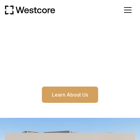
OUR STORY
Dubai's most Trusted Investment Advisor
Our deep market understanding, developer-focused
strategy offers international clients an east way to
invest in Dubai.
Learn About Us