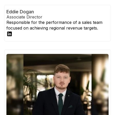
Eddie Dogan
Associate Director
Responsible for the performance of a sales team
focused on achieving regional revenue targets.