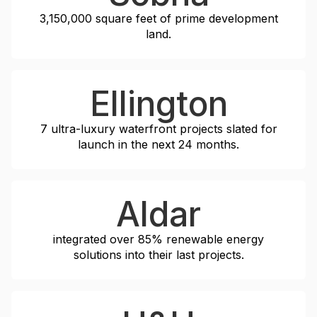
3,150,000 square feet
of prime development
land.
Ellington
7
ultra-luxury waterfront projects slated for
launch in the next
24 months
.
Aldar
integrated over
85%
renewable energy
solutions into their last projects.