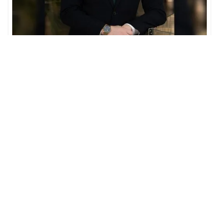
Oisin Hession
Associate Director
In charge of optimizing client acquisition within the
UAE off-plan market.
OUR