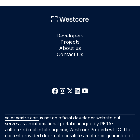
Developers
Projects
About us
Contact Us
salescentre.com
is not an official developer website but
serves as an informational portal managed by RERA-
authorized real estate agency, Westcore Properties LLC. The
content provided does not constitute an offer or guarantee of