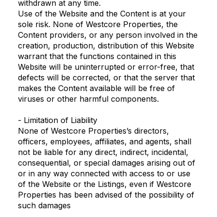
withdrawn at any time.
Use of the Website and the Content is at your
sole risk. None of Westcore Properties, the
Content providers, or any person involved in the
creation, production, distribution of this Website
warrant that the functions contained in this
Website will be uninterrupted or error-free, that
defects will be corrected, or that the server that
makes the Content available will be free of
viruses or other harmful components.
- Limitation of Liability
None of Westcore Properties’s directors,
officers, employees, affiliates, and agents, shall
not be liable for any direct, indirect, incidental,
consequential, or special damages arising out of
or in any way connected with access to or use
of the Website or the Listings, even if Westcore
Properties has been advised of the possibility of
such damages
.