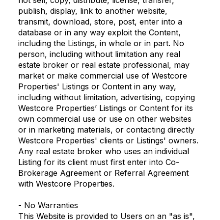
not sell, copy, distribute, license, transfer,
publish, display, link to another website,
transmit, download, store, post, enter into a
database or in any way exploit the Content,
including the Listings, in whole or in part. No
person, including without limitation any real
estate broker or real estate professional, may
market or make commercial use of Westcore
Properties' Listings or Content in any way,
including without limitation, advertising, copying
Westcore Properties’ Listings or Content for its
own commercial use or use on other websites
or in marketing materials, or contacting directly
Westcore Properties' clients or Listings' owners.
Any real estate broker who uses an individual
Listing for its client must first enter into Co-
Brokerage Agreement or Referral Agreement
with Westcore Properties.
- No Warranties
This Website is provided to Users on an "as is",