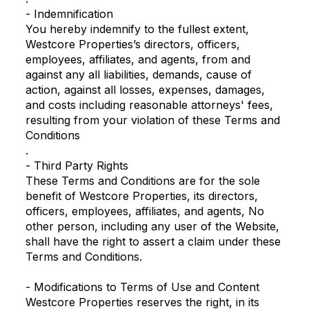
- Indemnification
You hereby indemnify to the fullest extent,
Westcore Properties’s directors, officers,
employees, affiliates, and agents, from and
against any all liabilities, demands, cause of
action, against all losses, expenses, damages,
and costs including reasonable attorneys' fees,
resulting from your violation of these Terms and
Conditions
.
- Third Party Rights
These Terms and Conditions are for the sole
benefit of Westcore Properties, its directors,
officers, employees, affiliates, and agents, No
other person, including any user of the Website,
shall have the right to assert a claim under these
Terms and Conditions.
- Modifications to Terms of Use and Content
Westcore Properties reserves the right, in its