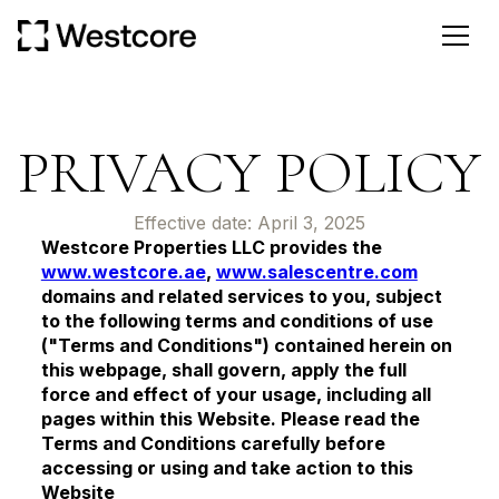
PRIVACY POLICY
Effective date: April 3, 2025
Westcore Properties LLC provides the
www.westcore.ae
,
www.salescentre.com
domains and related services to you, subject
to the following terms and conditions of use
("Terms and Conditions") contained herein on
this webpage, shall govern, apply the full
force and effect of your usage, including all
pages within this Website. Please read the
Terms and Conditions carefully before
accessing or using and take action to this
Website