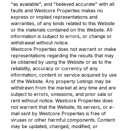
"as available", and "believed accurate" with all
faults and Westcore Properties makes no
express or implied representations and
warranties, of any kinds related to this Website
or the materials contained on this Website. All
information is subject to errors, or change or
withdrawal without notice.
Westcore Properties does not warrant or make
representations regarding the results that may
be obtained by using the Website or as to the
reliability, accuracy or currency of any
information, content or service acquired by use
of the Website. Any property Listings may be
withdrawn from the market at any time and are
subject to errors, omissions, and prior sale or
rent without notice. Westcore Properties does
not warrant that the Website, its servers, or e-
mail sent by Westcore Properties is free of
viruses or other harmful components. Content
may be updated, changed, modified, or