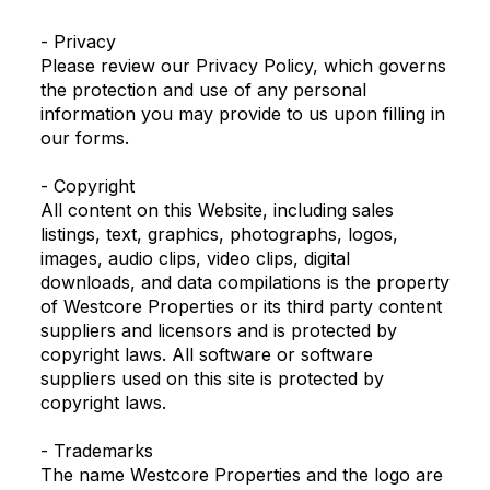
- Privacy
Please review our Privacy Policy, which governs
the protection and use of any personal
information you may provide to us upon filling in
our forms.
- Copyright
All content on this Website, including sales
listings, text, graphics, photographs, logos,
images, audio clips, video clips, digital
downloads, and data compilations is the property
of Westcore Properties or its third party content
suppliers and licensors and is protected by
copyright laws. All software or software
suppliers used on this site is protected by
copyright laws.
- Trademarks
The name Westcore Properties and the logo are