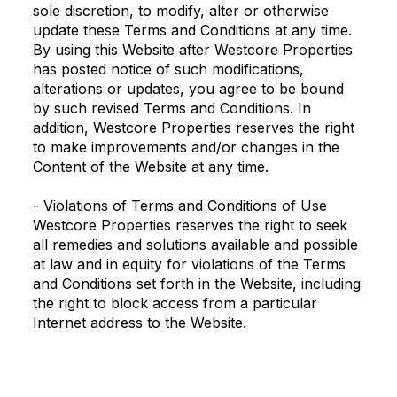
sole discretion, to modify, alter or otherwise
update these Terms and Conditions at any time.
By using this Website after Westcore Properties
has posted notice of such modifications,
alterations or updates, you agree to be bound
by such revised Terms and Conditions. In
addition, Westcore Properties reserves the right
to make improvements and/or changes in the
Content of the Website at any time.
- Violations of Terms and Conditions of Use
Westcore Properties reserves the right to seek
all remedies and solutions available and possible
at law and in equity for violations of the Terms
and Conditions set forth in the Website, including
the right to block access from a particular
Internet address to the Website.