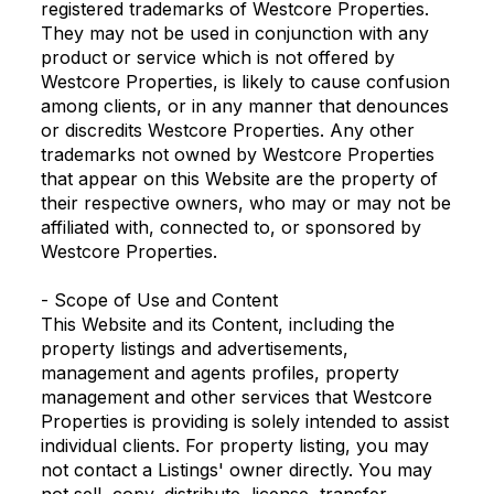
registered trademarks of Westcore Properties.
They may not be used in conjunction with any
product or service which is not offered by
Westcore Properties, is likely to cause confusion
among clients, or in any manner that denounces
or discredits Westcore Properties. Any other
trademarks not owned by Westcore Properties
that appear on this Website are the property of
their respective owners, who may or may not be
affiliated with, connected to, or sponsored by
Westcore Properties.
- Scope of Use and Content
This Website and its Content, including the
property listings and advertisements,
management and agents profiles, property
management and other services that Westcore
Properties is providing is solely intended to assist
individual clients. For property listing, you may
not contact a Listings' owner directly. You may