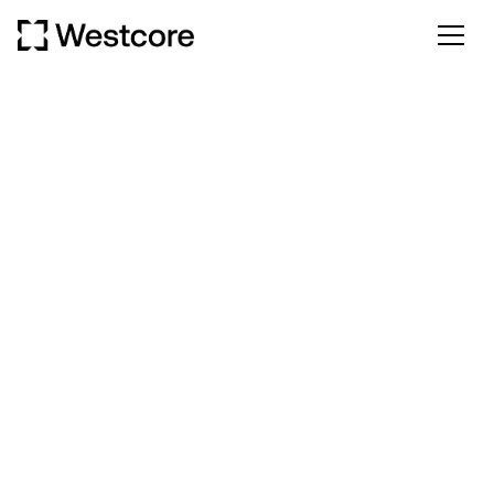
CONTACT US
We're here to help you with any questions or