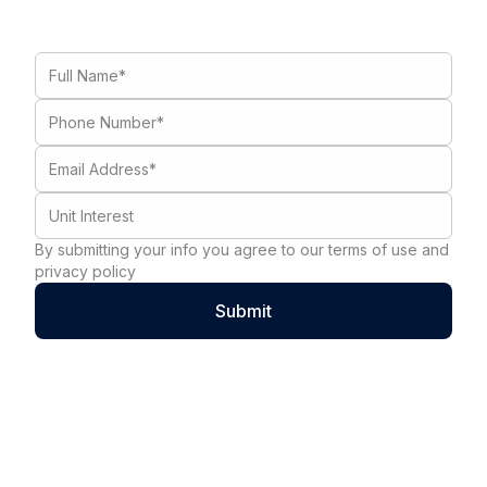
By submitting your info you agree to our terms of use and
privacy policy